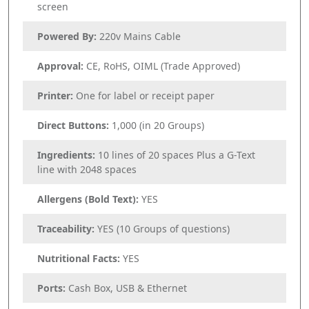
screen
Powered By:
220v Mains Cable
Approval:
CE, RoHS, OIML (Trade Approved)
Printer:
One for label or receipt paper
Direct Buttons:
1,000 (in 20 Groups)
Ingredients:
10 lines of 20 spaces Plus a G-Text
line with 2048 spaces
Allergens (Bold Text):
YES
Traceability:
YES (10 Groups of questions)
Nutritional Facts:
YES
Ports:
Cash Box, USB & Ethernet