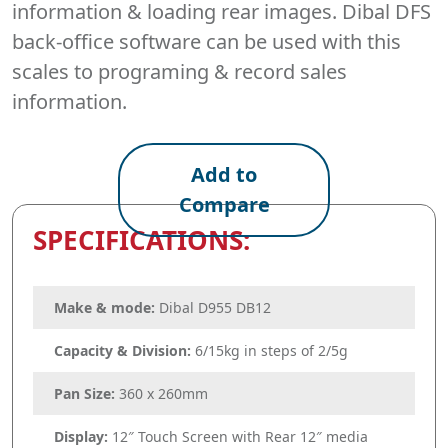
information & loading rear images. Dibal DFS
back-office software can be used with this
scales to programing & record sales
information.
Add to
Compare
SPECIFICATIONS:
Make & mode:
Dibal D955 DB12
Capacity & Division:
6/15kg in steps of 2/5g
Pan Size:
360 x 260mm
Display:
12″ Touch Screen with Rear 12″ media