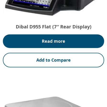
Dibal D955 Flat (7″ Rear Display)
Read more
Add to Compare