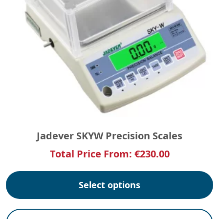
Jadever SKYW Precision Scales
Total Price From:
€
230.00
Select options