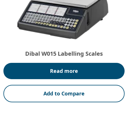
Dibal W015 Labelling Scales
Read more
Add to Compare