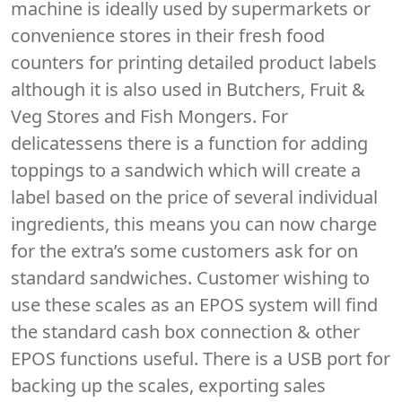
machine is ideally used by supermarkets or
convenience stores in their fresh food
counters for printing detailed product labels
although it is also used in Butchers, Fruit &
Veg Stores and Fish Mongers. For
delicatessens there is a function for adding
toppings to a sandwich which will create a
label based on the price of several individual
ingredients, this means you can now charge
for the extra’s some customers ask for on
standard sandwiches. Customer wishing to
use these scales as an EPOS system will find
the standard cash box connection & other
EPOS functions useful. There is a USB port for
backing up the scales, exporting sales