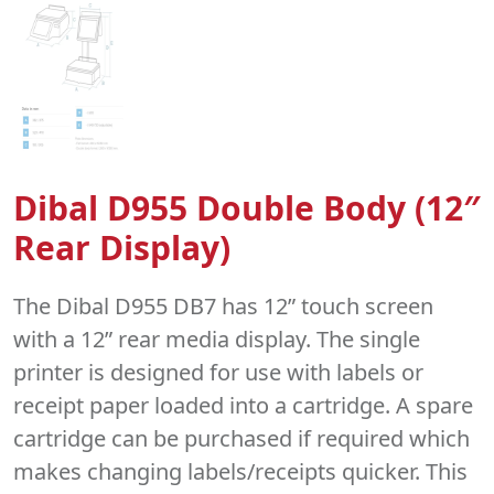
Dibal D955 Double Body (12″
Rear Display)
The Dibal D955 DB7 has 12” touch screen
with a 12” rear media display. The single
printer is designed for use with labels or
receipt paper loaded into a cartridge. A spare
cartridge can be purchased if required which
makes changing labels/receipts quicker. This