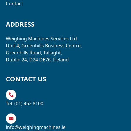
Contact
ADDRESS
Weighing Machines Services Ltd.
Unit 4, Greenhills Business Centre,
Greenhills Road, Tallaght,
Dublin 24, D24 DE76, Ireland
CONTACT US
Tel:
(01) 462 8100
info@weighingmachines.ie