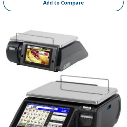
Add to Compare