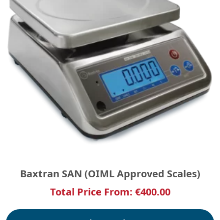
Baxtran SAN (OIML Approved Scales)
Total Price From:
€
400.00