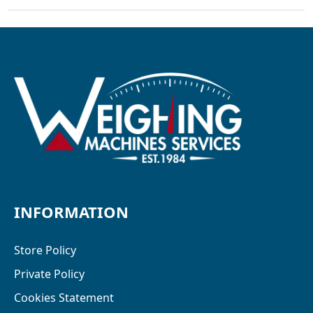
INFORMATION
Store Policy
Private Policy
Cookies Statement