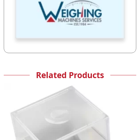
Related Products