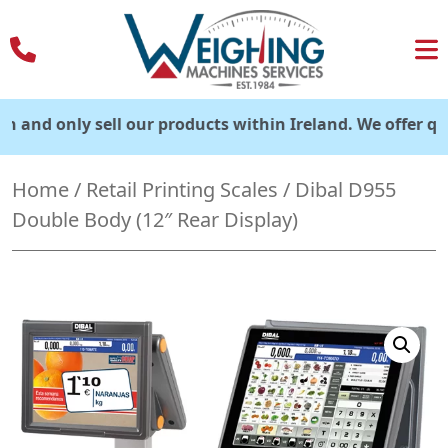
Skip
to
content
only sell our products within Ireland. We offer quick deli
Home
/
Retail Printing Scales
/ Dibal D955
Double Body (12″ Rear Display)