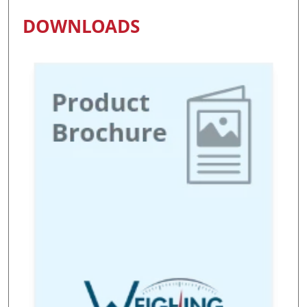
DOWNLOADS