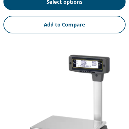
Select options
Add to Compare