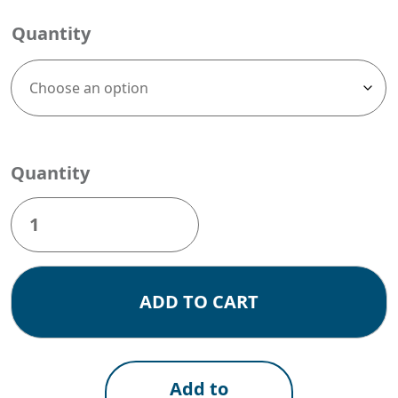
Quantity
Quantity
WMS020F
(Size:
58x86mm)
box
of
ADD TO CART
20,000
Blue
Labels
quantity
Add to