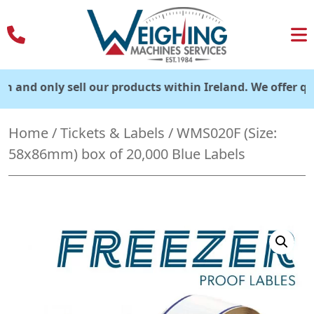
Skip
to
content
 only sell our products within Ireland. We offer quick del
Home
/
Tickets & Labels
/ WMS020F (Size:
58x86mm) box of 20,000 Blue Labels