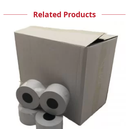
Related Products