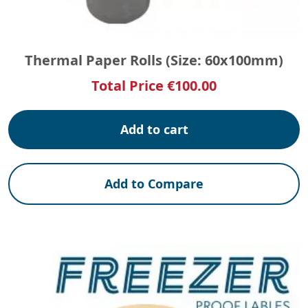
Thermal Paper Rolls (Size: 60x100mm)
Total Price
€
100.00
Add to cart
Add to Compare