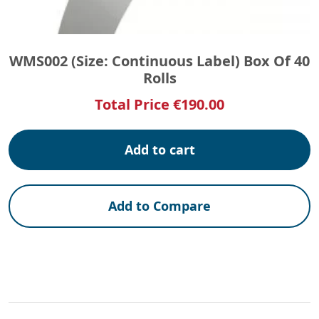
WMS002 (Size: Continuous Label) Box Of 40
Rolls
Total Price
€
190.00
Add to cart
Add to Compare