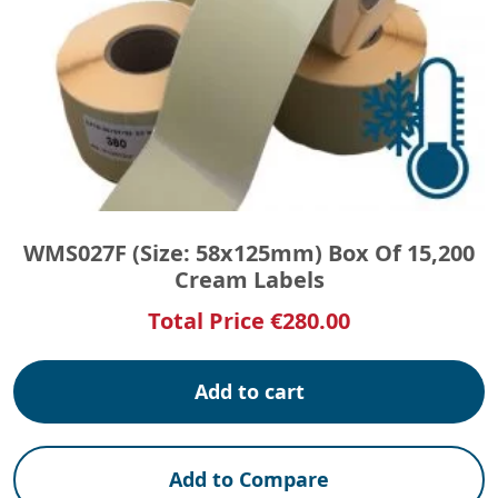
WMS027F (Size: 58x125mm) Box Of 15,200
Cream Labels
Total Price
€
280.00
Add to cart
Add to Compare