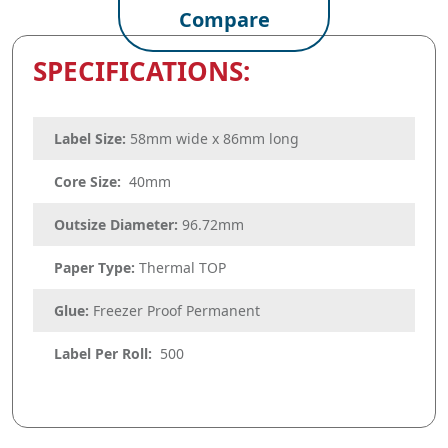
Compare
SPECIFICATIONS:
Label Size:
58mm wide x 86mm long
Core Size:
40mm
Outsize Diameter:
96.72mm
Paper Type:
Thermal TOP
Glue:
Freezer Proof Permanent
Label Per Roll:
500