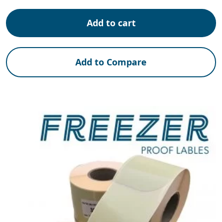
Add to cart
Add to Compare