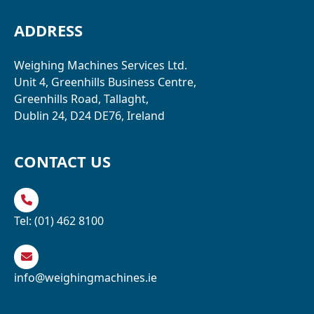
ADDRESS
Weighing Machines Services Ltd.
Unit 4, Greenhills Business Centre,
Greenhills Road, Tallaght,
Dublin 24, D24 DE76, Ireland
CONTACT US
Tel:
(01) 462 8100
info@weighingmachines.ie