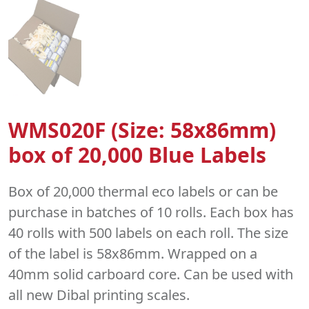
WMS020F (Size: 58x86mm)
box of 20,000 Blue Labels
Box of 20,000 thermal eco labels or can be
purchase in batches of 10 rolls. Each box has
40 rolls with 500 labels on each roll. The size
of the label is 58x86mm. Wrapped on a
40mm solid carboard core. Can be used with
all new Dibal printing scales.