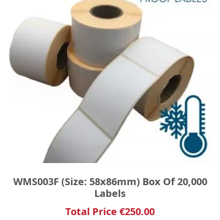
WMS003F (Size: 58x86mm) Box Of 20,000
Labels
Total Price
€
250.00