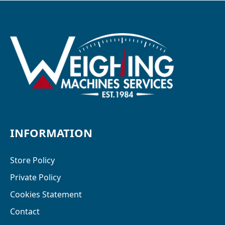
INFORMATION
Store Policy
Private Policy
Cookies Statement
Contact