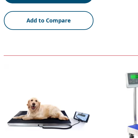
Add to Compare