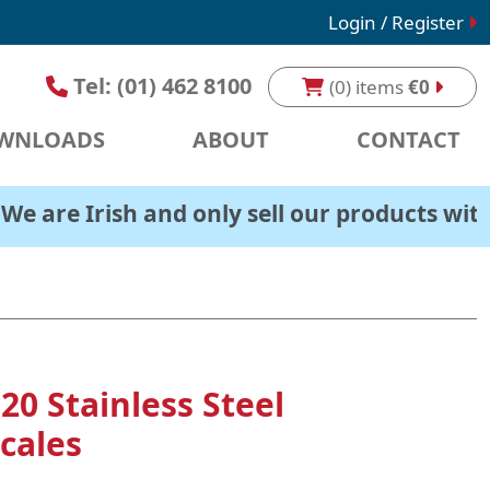
Login / Register
Tel:
(01) 462 8100
(0) items
€0
WNLOADS
ABOUT
CONTACT
rish and only sell our products within Irelan
20 Stainless Steel
cales