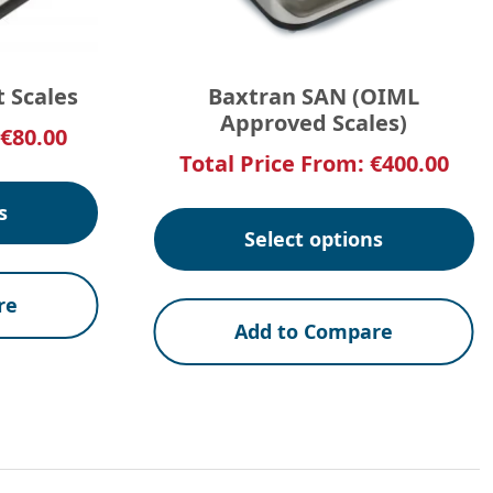
t Scales
Baxtran SAN (OIML
Approved Scales)
€
80.00
Total Price From:
€
400.00
s
Select options
re
Add to Compare