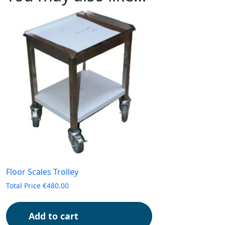
Floor Scales Trolley
Total Price
€
480.00
Add to cart