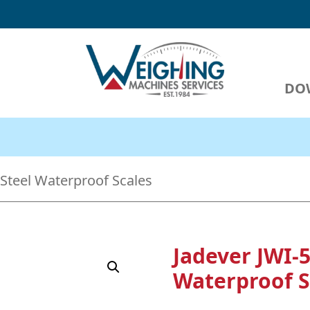
DO
Weighing Machines Services
We are I
 Steel Waterproof Scales
Jadever JWI-5
Waterproof S