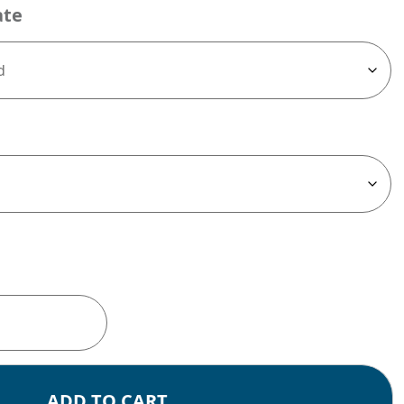
ate
ADD TO CART