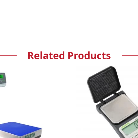
Related Products