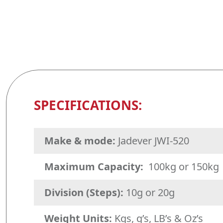
SPECIFICATIONS:
Make & mode:
Jadever JWI-520
Maximum Capacity:
100kg or 150kg
Division (Steps):
10g or 20g
Weight Units:
Kgs, g’s, LB’s & Oz’s