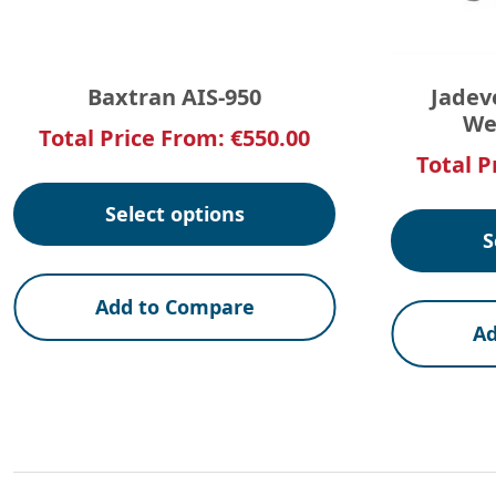
Baxtran AIS-950
Jadev
We
Total Price From:
€
550.00
Total P
Select options
S
Add to Compare
Ad