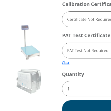
Calibration Certific
PAT Test Certificate
Clear
Quantity
Jadever
JWI-
520
Stainless
Steel