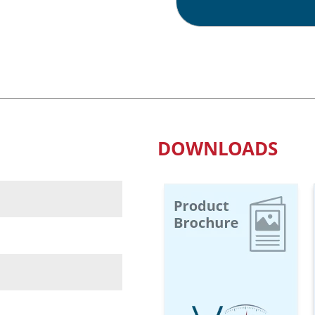
Waterproof
Scales
quantity
DOWNLOADS