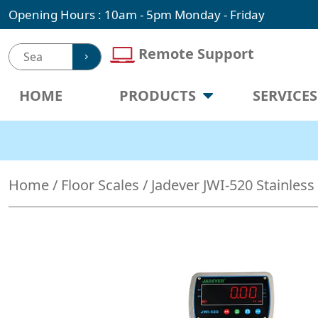
Skip
Opening Hours : 10am - 5pm Monday - Friday
to
content
Remote Support
HOME
PRODUCTS
SERVICES
Home
/
Floor Scales
/ Jadever JWI-520 Stainless