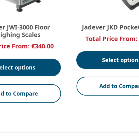
er JWI-3000 Floor
Jadever JKD Pocke
ighing Scales
Total Price From:
rice From:
€
340.00
Select option
elect options
Add to Compa
d to Compare