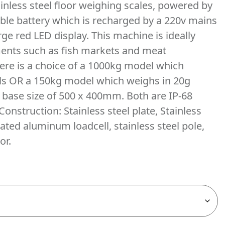
inless steel floor weighing scales, powered by
ble battery which is recharged by a 220v mains
rge red LED display. This machine is ideally
ents such as fish markets and meat
ere is a choice of a 1000kg model which
als OR a 150kg model which weighs in 20g
a base size of 500 x 400mm. Both are IP-68
Construction: Stainless steel plate, Stainless
ated aluminum loadcell, stainless steel pole,
or.