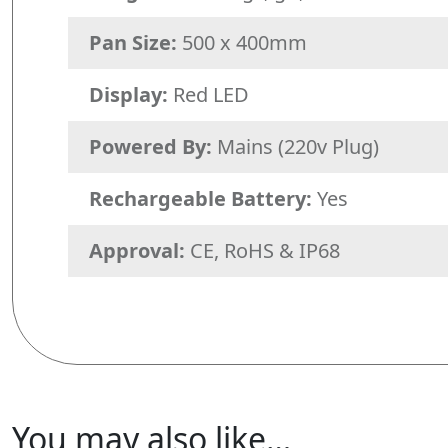
Pan Size:
500 x 400mm
Display:
Red LED
Powered By:
Mains (220v Plug)
Rechargeable Battery:
Yes
Approval:
CE, RoHS & IP68
You may also like…