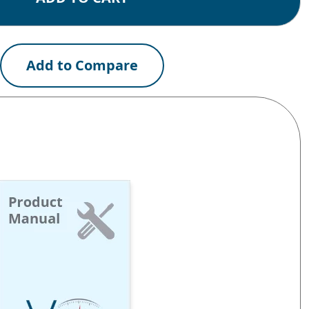
Add to Compare