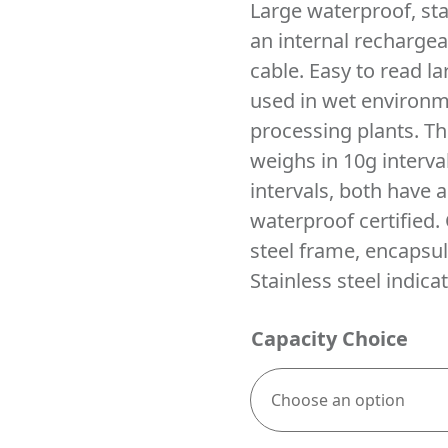
Large waterproof, sta
an internal rechargea
cable. Easy to read la
used in wet environm
processing plants. Th
weighs in 10g interv
intervals, both have 
waterproof certified. 
steel frame, encapsul
Stainless steel indicat
Capacity Choice