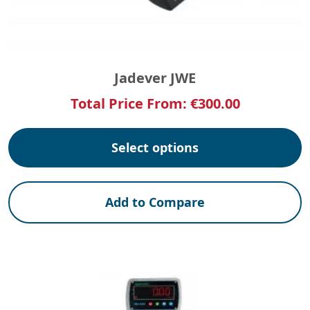
Jadever JWE
Total Price From:
€
300.00
Select options
Add to Compare