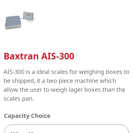
Baxtran AIS-300
AIS-300 is a ideal scales for weighing boxes to
be shipped, it a two piece machine which
allow the user to weigh lager boxes than the
scales pan.
Capacity Choice