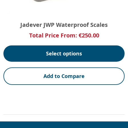
Jadever JWP Waterproof Scales
Total Price From:
€
250.00
Select options
Add to Compare