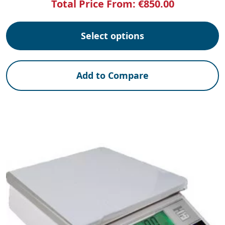
Total Price From:
€
850.00
Select options
Add to Compare