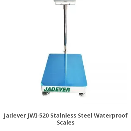
Jadever JWI-520 Stainless Steel Waterproof
Scales