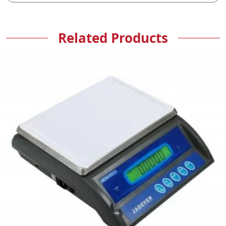
Related Products