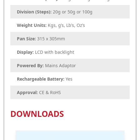
Division (Steps):
20g or 50g or 100g
Weight Units:
Kgs, g’s, Lb’s, Oz’s
Pan Size:
315 x 305mm
Display:
LCD with backlight
Powered By:
Mains Adaptor
Rechargeable Battery:
Yes
Approval:
CE & RoHS
DOWNLOADS