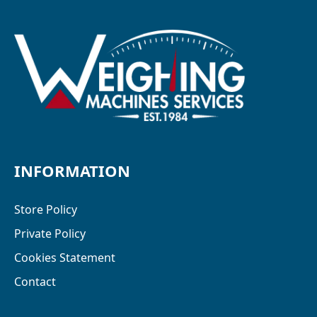
INFORMATION
Store Policy
Private Policy
Cookies Statement
Contact