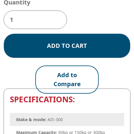
Quantity
Baxtran
AIS-
300
quantity
ADD TO CART
Add to
Compare
SPECIFICATIONS:
Make & mode:
AIS-300
Maximum Capacity:
60kg or 150kg or 300kg