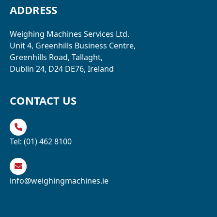
ADDRESS
Weighing Machines Services Ltd.
Unit 4, Greenhills Business Centre,
Greenhills Road, Tallaght,
Dublin 24, D24 DE76, Ireland
CONTACT US
Tel:
(01) 462 8100
info@weighingmachines.ie