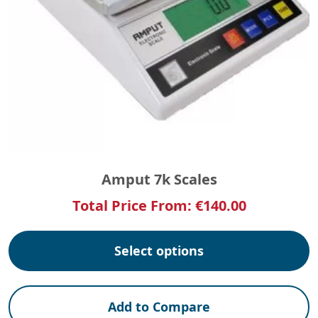
Amput 7k Scales
Total Price From:
€
140.00
Select options
Add to Compare