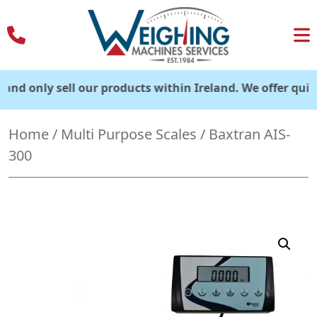
Skip
to
content
nly sell our products within Ireland. We offer quick deliv
Home
/
Multi Purpose Scales
/ Baxtran AIS-
300