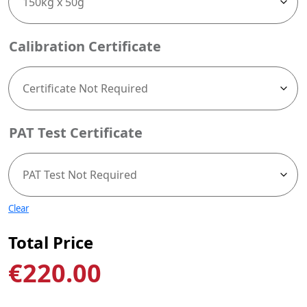
Calibration Certificate
PAT Test Certificate
Clear
Total Price
€
220.00